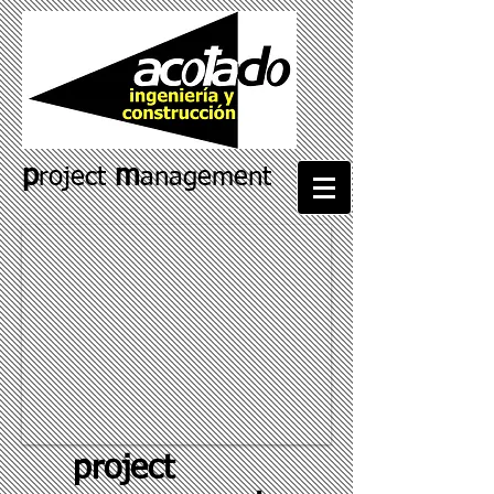
p
m
roject
anagement
project